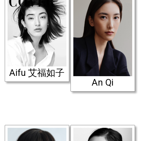
Rosemary
Our Model
Asian Male
Asian Female
Caucasian Male
Caucasian Female
Aifu 艾福如子
Eurasian Male
An Qi
Eurasian Female
Direct Booking
Male
Female