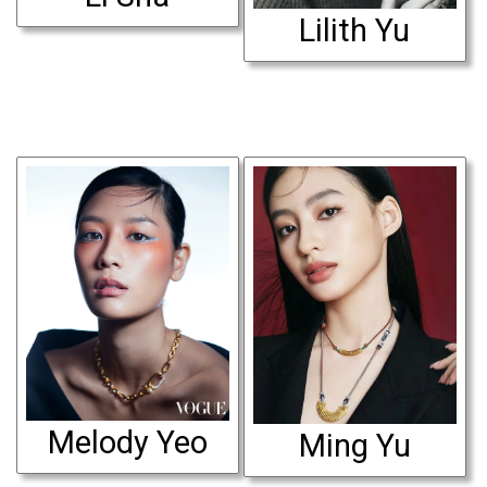
Lilith Yu
Melody Yeo
Ming Yu