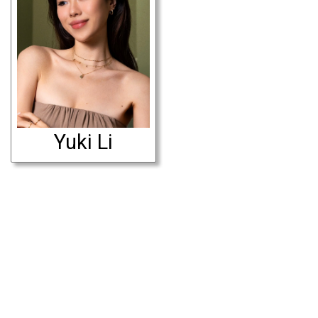
Yuki Li