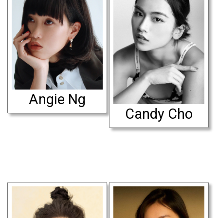
Model In Town
Media Center
Become a model
Contact Us
Angie Ng
Candy Cho