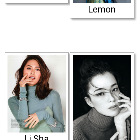
Lemon
Li Sha