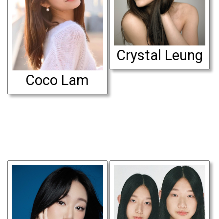
Crystal Leung
Coco Lam