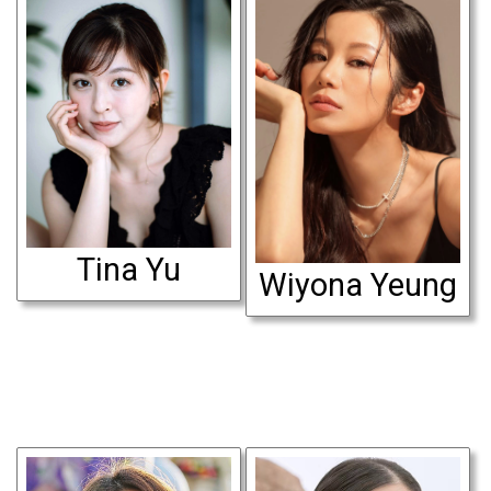
Tina Yu
Wiyona Yeung