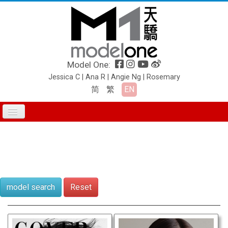
Model One:
Jessica C
|
Ana R
|
Angie Ng
|
Rosemary
简
繁
EN
Toggle
Navigation
About Us
Celebrity Model
Ana R
model search
Reset
Jessica C
Angie Ng