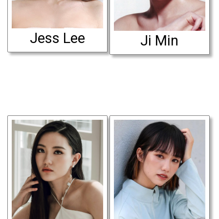
Jess Lee
Ji Min