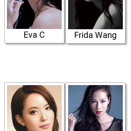
Eva C
Frida Wang