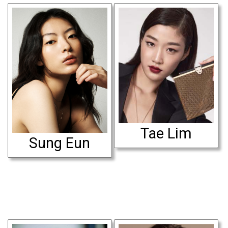
Tae Lim
Sung Eun