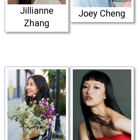
Jillianne
Joey Cheng
Zhang