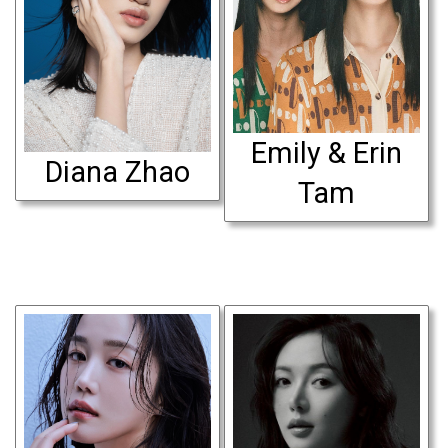
Emily & Erin
Diana Zhao
Tam