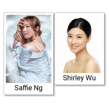
Shirley Wu
Saffie Ng