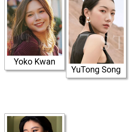
Yoko Kwan
YuTong Song