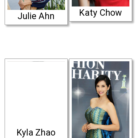
Katy Chow
Julie Ahn
Kyla Zhao