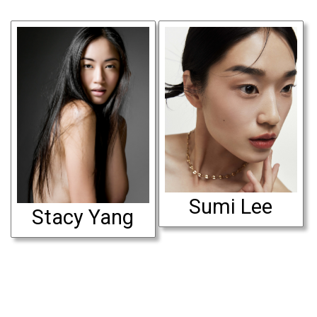
Sumi Lee
Stacy Yang