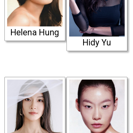
Helena Hung
Hidy Yu