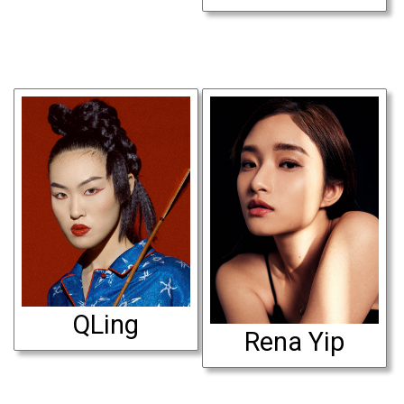
QLing
Rena Yip