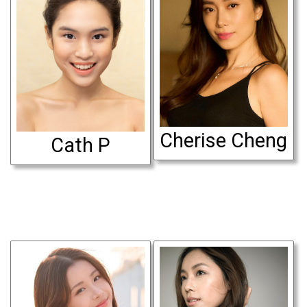
Cherise Cheng
Cath P