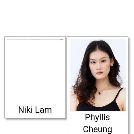
Niki Lam
Phyllis
Cheung