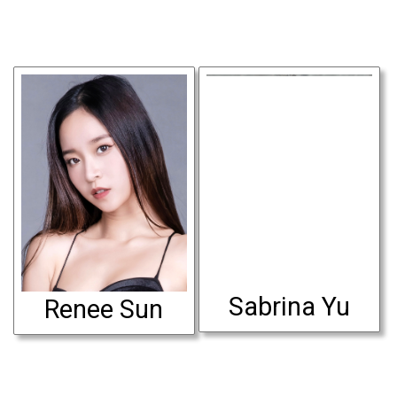
Sabrina Yu
Renee Sun